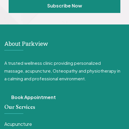
Subscribe Now
About Parkview
A trusted wellness clinic providing personalized
massage, acupuncture, Osteopathy and physiotherapy in
a calming and professional environment.
Book Appointment
Our Services
Acupuncture