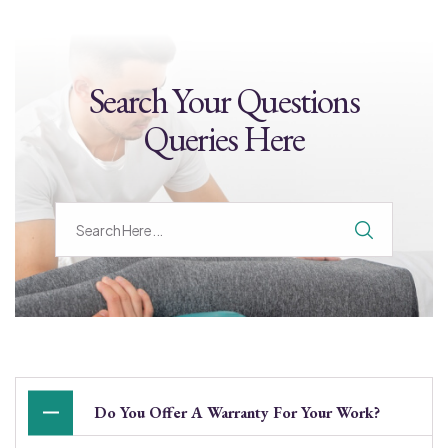
Search Your Questions
Queries Here
Do You Offer A Warranty For Your Work?