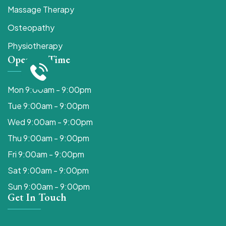
Massage Therapy
Osteopathy
Physiotherapy
Opening Time
Mon 9:00am - 9:00pm
Tue 9:00am - 9:00pm
Wed 9:00am - 9:00pm
Thu 9:00am - 9:00pm
Fri 9:00am - 9:00pm
Sat 9:00am - 9:00pm
Sun 9:00am - 9:00pm
Get In Touch