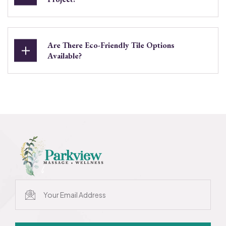
Are There Eco-Friendly Tile Options
Available?