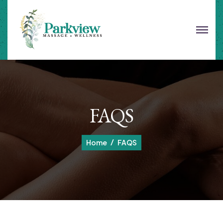
FAQS
Home
FAQS