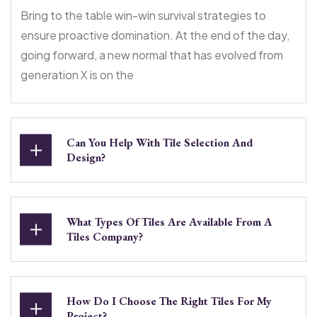
Bring to the table win-win survival strategies to
ensure proactive domination. At the end of the day,
going forward, a new normal that has evolved from
generation X is on the
Can You Help With Tile Selection And
Design?
What Types Of Tiles Are Available From A
Tiles Company?
How Do I Choose The Right Tiles For My
Project?