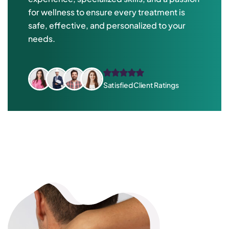
for wellness to ensure every treatment is
safe, effective, and personalized to your
needs.
Satisfied Client Ratings