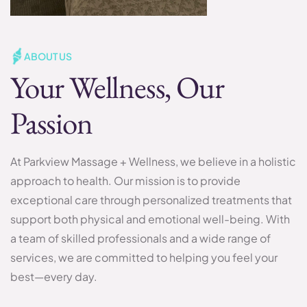
ABOUT US
Your Wellness, Our
Passion
At Parkview Massage + Wellness, we believe in a holistic
approach to health. Our mission is to provide
exceptional care through personalized treatments that
support both physical and emotional well-being. With
a team of skilled professionals and a wide range of
services, we are committed to helping you feel your
best—every day.