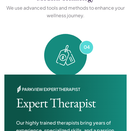
We use advanced tools and methods to enhance your
wellness journey.
Flexible Pricing
PARKVIEW EXPERT THERAPIST
Expert Therapist
Affordable plans and options tailored to fit your
individual needs.
Our highly trained therapists bring years of
experience, specialized skills, and a passion