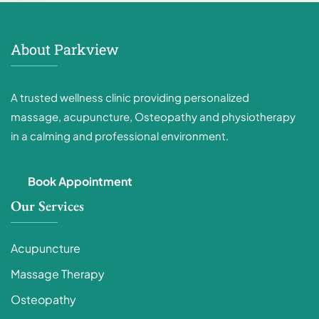
About Parkview
A trusted wellness clinic providing personalized
massage, acupuncture, Osteopathy and physiotherapy
in a calming and professional environment.
Book Appointment
Our Services
Acupuncture
Massage Therapy
Osteopathy