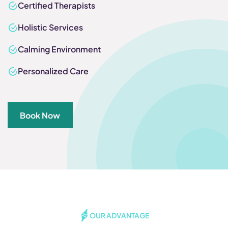
Certified Therapists
Holistic Services
Calming Environment
Personalized Care
Book Now
OUR ADVANTAGE