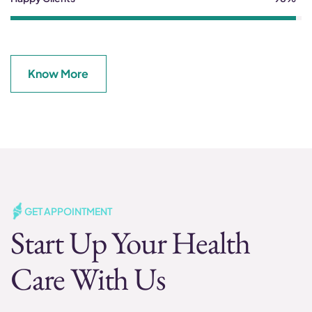
Know More
GET APPOINTMENT
Start Up Your Health
Care With Us