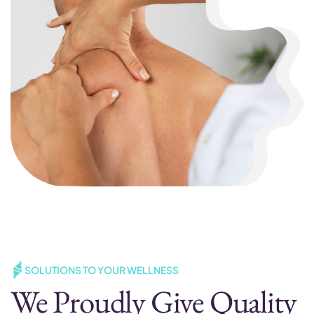
SOLUTIONS TO YOUR WELLNESS
We Proudly Give Quality