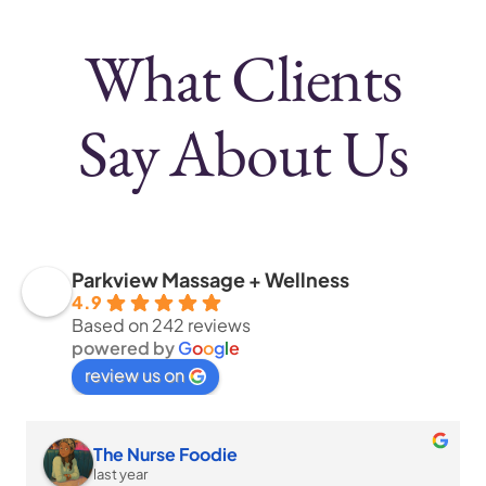
What Clients
Say
About Us
Parkview Massage + Wellness
4.9
Based on 242 reviews
powered by
G
o
o
g
l
e
review us on
The Nurse Foodie
last year