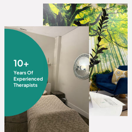
10+
Years Of
Experienced
Therapists