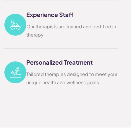
Experience Staff
Our therapists are trained and certified in
therapy
Personalized Treatment
Tailored therapies designed to meet your
unique health and wellness goals.