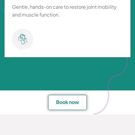
Gentle, hands-on care to restore joint mobility
and muscle function.
Book now