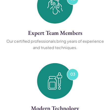
Expert Team Members
Our certified professionals bring years of experience
and trusted techniques.
Modern Technology