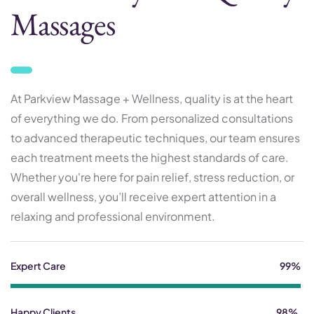
Massages
At Parkview Massage + Wellness, quality is at the heart
of everything we do. From personalized consultations
to advanced therapeutic techniques, our team ensures
each treatment meets the highest standards of care.
Whether you're here for pain relief, stress reduction, or
overall wellness, you’ll receive expert attention in a
relaxing and professional environment.
Expert Care
99%
Happy Clients
98%