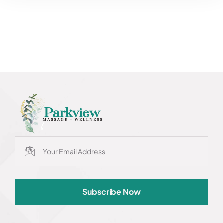
Subscribe Now