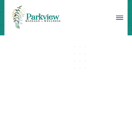
Let's Be Healthy
Unlocking Your Body
Fo
Optimal Wellness