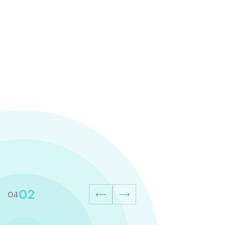
At Parkview Massage + Wellness, we are dedicated to
providing personalized care that caters to your unique
needs. Our team of certified professionals offers a
range of services designed to promote holistic well-
being, including massage therapy, acupuncture,
manual osteopathy, and physiotherapy.​
Our Services
02
04