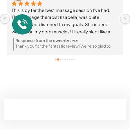
This is by far the best massage session I’ve had. 
The massage therapist (Isabella) was quite 
thorough and listened to my goals. She indeed 
worked on my core muscles! I literally slept like a 
baby afterwards☺️ I highly recommend Parkview 
Response from the owner
last year
massage and wellness👌🏽
Thank you for the fantastic review! We're so glad to
hear the session was exactly what you needed and that
you felt so relaxed afterward. Your recommendation
means a lot to us—looking forward to your next visit! 😊
✨