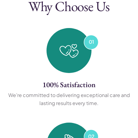
Why Choose Us
100% Satisfaction
We’re committed to delivering exceptional care and
lasting results every time.