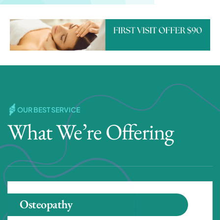
OUR BEST SERVICE
What We’re Offering
Osteopathy