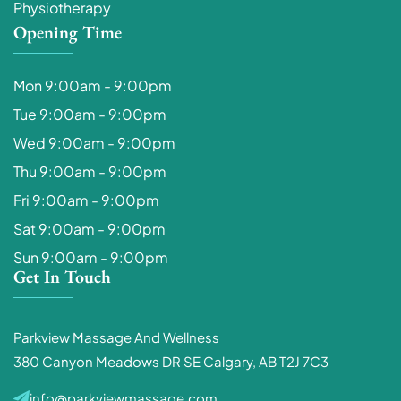
Physiotherapy
Opening Time
Mon 9:00am - 9:00pm
Tue 9:00am - 9:00pm
Wed 9:00am - 9:00pm
Thu 9:00am - 9:00pm
Fri 9:00am - 9:00pm
Sat 9:00am - 9:00pm
Sun 9:00am - 9:00pm
Get In Touch
Parkview Massage And Wellness
380 Canyon Meadows DR SE Calgary, AB T2J 7C3
info@parkviewmassage.com​